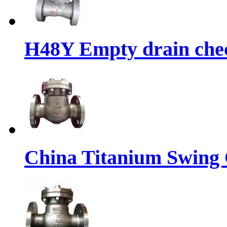
H48Y Empty drain chec
China Titanium Swing 