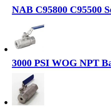
NAB C95800 C95500 Se
3000 PSI WOG NPT Bal