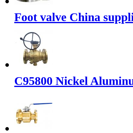
Foot valve China suppl
C95800 Nickel Aluminu