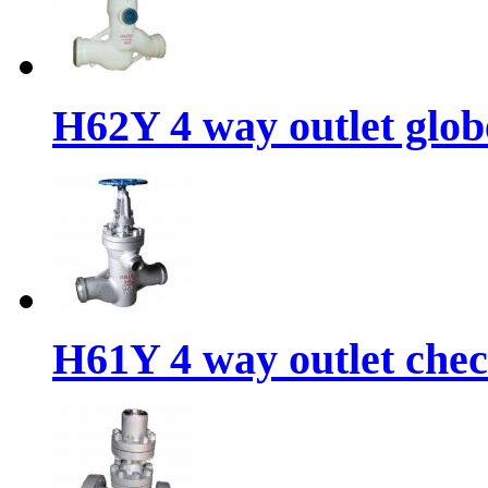
H62Y 4 way outlet glob
H61Y 4 way outlet chec