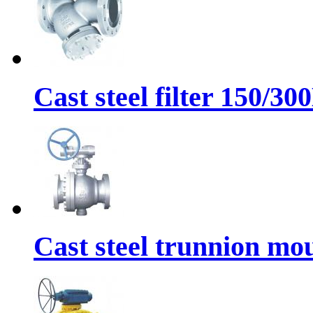
Cast steel filter 150/30
Cast steel trunnion mou