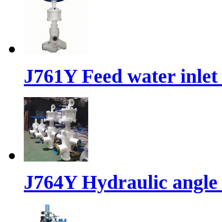
J761Y Feed water inlet
J764Y Hydraulic angle 