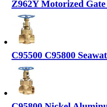
Z962Y Motorized Gate 
C95500 C95800 Seawate
C95800 Nickel Aluminu