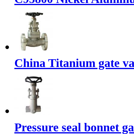
China Titanium gate va
Pressure seal bonnet g