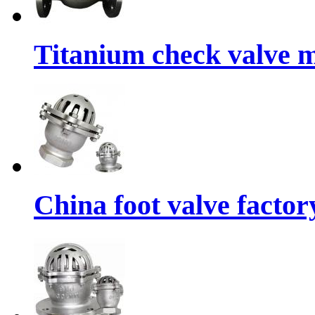
Titanium check valve m
China foot valve factor