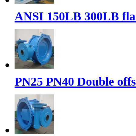
ANSI 150LB 300LB flan
PN25 PN40 Double offse