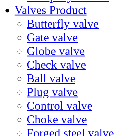
Valves Product
Butterfly valve
Gate valve
Globe valve
Check valve
Ball valve
Plug valve
Control valve
Choke valve
Forged steel valve