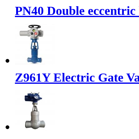
PN40 Double eccentric 
Z961Y Electric Gate Va