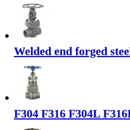
Welded end forged steel
F304 F316 F304L F316