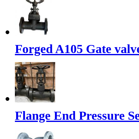
Forged A105 Gate valve
Flange End Pressure Se