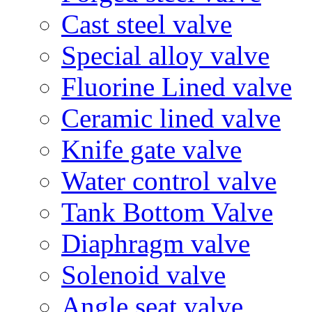
Cast steel valve
Special alloy valve
Fluorine Lined valve
Ceramic lined valve
Knife gate valve
Water control valve
Tank Bottom Valve
Diaphragm valve
Solenoid valve
Angle seat valve