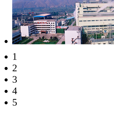
1
2
3
4
5