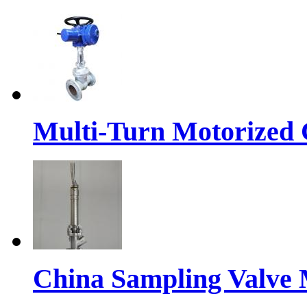
Multi-Turn Motorized 
China Sampling Valve