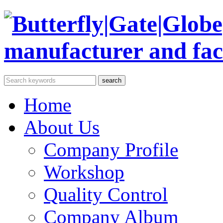
Home
About Us
Company Profile
Workshop
Quality Control
Company Album