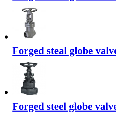
Forged steal globe valv
Forged steel globe valv