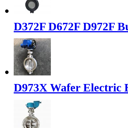
D372F D672F D972F But
D973X Wafer Electric B