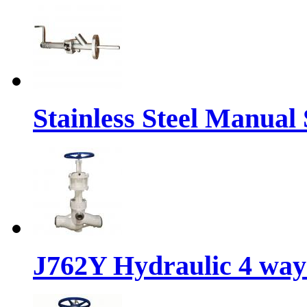
Stainless Steel Manual
J762Y Hydraulic 4 way 