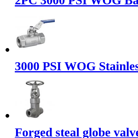
2PC 3000 PSI WOG Ba
3000 PSI WOG Stainless
Forged steal globe valv