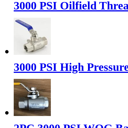
3000 PSI Oilfield Thre
3000 PSI High Pressure