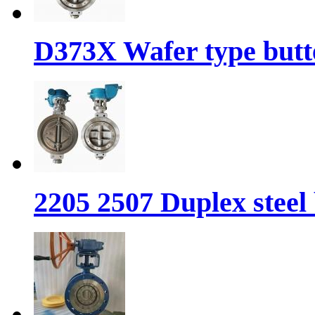
D373X Wafer type butte
2205 2507 Duplex steel 