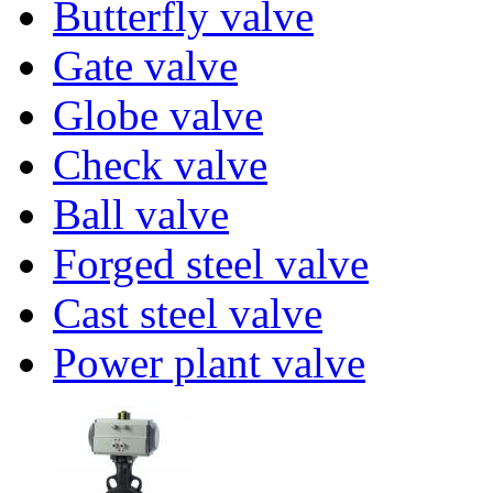
Butterfly valve
Gate valve
Globe valve
Check valve
Ball valve
Forged steel valve
Cast steel valve
Power plant valve