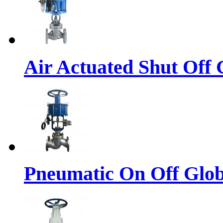
Air Actuated Shut Off 
Pneumatic On Off Glob