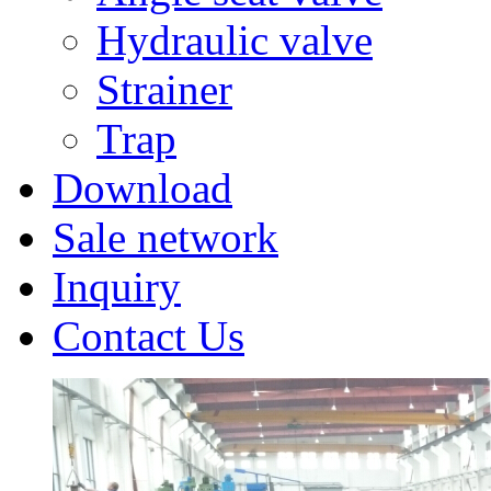
Hydraulic valve
Strainer
Trap
Download
Sale network
Inquiry
Contact Us