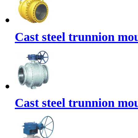
Cast steel trunnion mou
Cast steel trunnion mou