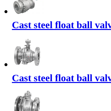
Cast steel float ball va
Cast steel float ball va