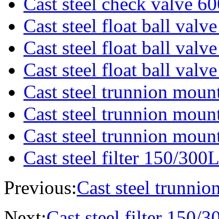
Cast steel check valve 6
Cast steel float ball val
Cast steel float ball val
Cast steel float ball val
Cast steel trunnion moun
Cast steel trunnion moun
Cast steel trunnion moun
Cast steel filter 150/300
Previous:
Cast steel trunnio
Next:
Cast steel filter 150/