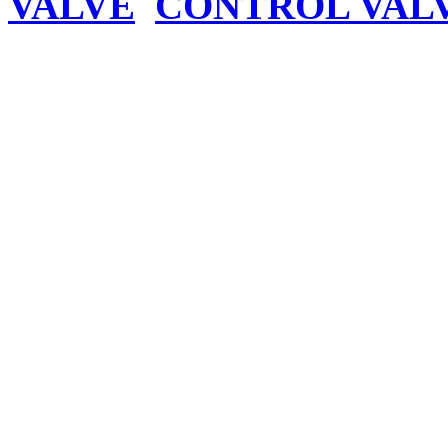
VALVE
CONTROL VAL