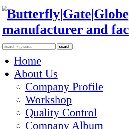
Home
About Us
Company Profile
Workshop
Quality Control
Company Album