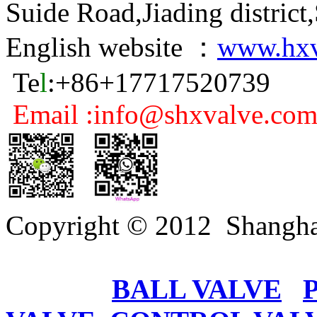
Suide Road,Jiading distric
English website ：
www.hxv
Te
l
:+86+17717520739
Email :info@shxvalve.co
Copyright © 2012 Shangha
BALL VALVE