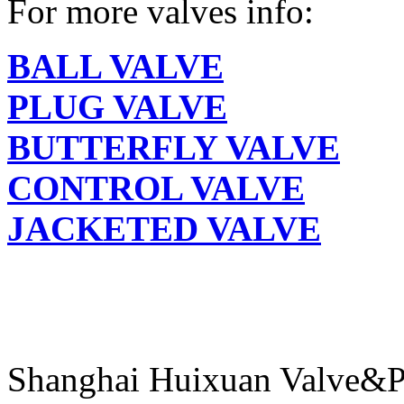
For more valves info:
BALL VALVE
PLUG VALVE
BUTTERFLY VALVE
CONTROL VALVE
JACKETED VALVE
Shanghai Huixuan Valve&P