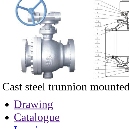
Cast steel trunnion mounted
Drawing
Catalogue