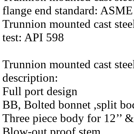
flange end standard: ASME
Trunnion mounted cast steel
test: API 598
Trunnion mounted cast steel
description:
Full port design
BB, Bolted bonnet ,split b
Three piece body for 12’’ 
Blow-out proof stem