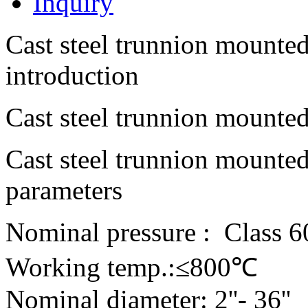
Inquiry
Cast steel trunnion mounted
introduction
Cast steel trunnion mounted
Cast steel trunnion mounted
parameters
Nominal pressure : Class 6
Working temp.:≤800℃
Nominal diameter: 2''- 36''