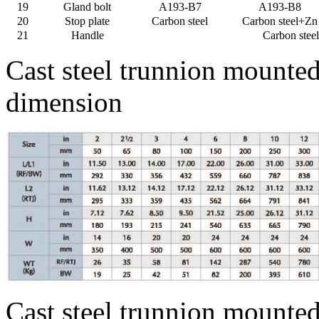
19
Gland bolt
A193-B7
A193-B8
20
Stop plate
Carbon steel
Carbon steel+Zn
21
Handle
Carbon steel
Cast steel trunnion mounte
dimension
Cast steel trunnion mounted