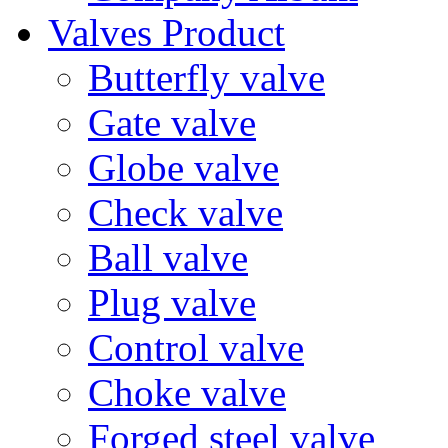
Valves Product
Butterfly valve
Gate valve
Globe valve
Check valve
Ball valve
Plug valve
Control valve
Choke valve
Forged steel valve