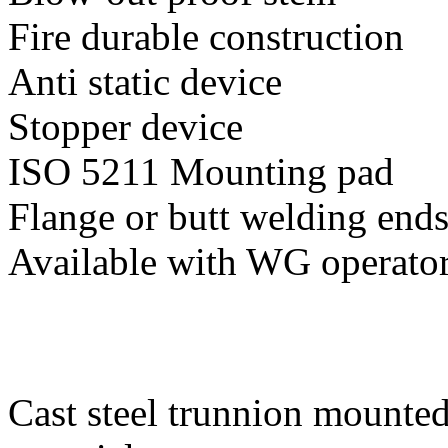
Fire durable construction
Anti static device
Stopper device
ISO 5211 Mounting pad
Flange or butt welding end
Available with WG operato
Cast steel trunnion mounted