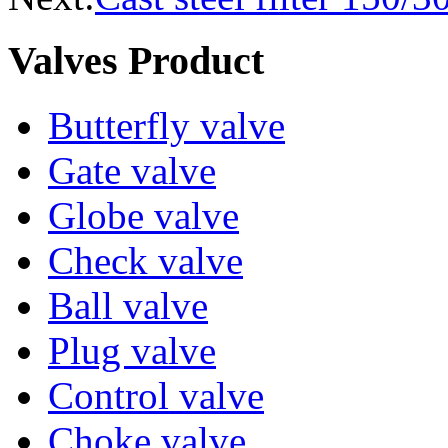
Valves Product
Butterfly valve
Gate valve
Globe valve
Check valve
Ball valve
Plug valve
Control valve
Choke valve