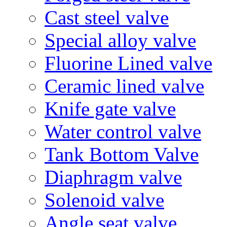
Cast steel valve
Special alloy valve
Fluorine Lined valve
Ceramic lined valve
Knife gate valve
Water control valve
Tank Bottom Valve
Diaphragm valve
Solenoid valve
Angle seat valve