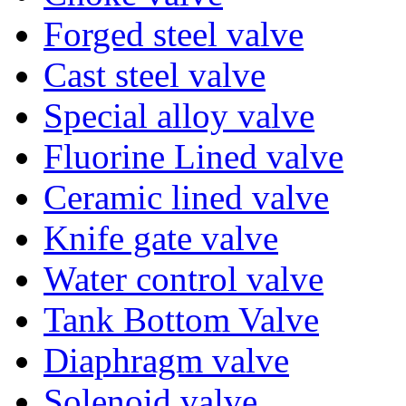
Forged steel valve
Cast steel valve
Special alloy valve
Fluorine Lined valve
Ceramic lined valve
Knife gate valve
Water control valve
Tank Bottom Valve
Diaphragm valve
Solenoid valve