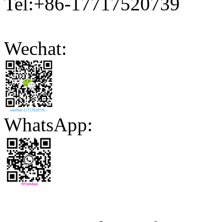
Tel:+86-17717520739
Wechat:
WhatsApp: