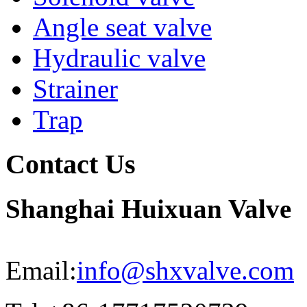
Angle seat valve
Hydraulic valve
Strainer
Trap
Contact Us
Shanghai Huixuan Valve
Email:
info@shxvalve.com