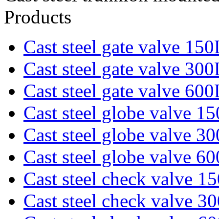
Products
Cast steel gate valve 15
Cast steel gate valve 30
Cast steel gate valve 60
Cast steel globe valve 1
Cast steel globe valve 3
Cast steel globe valve 6
Cast steel check valve 1
Cast steel check valve 3