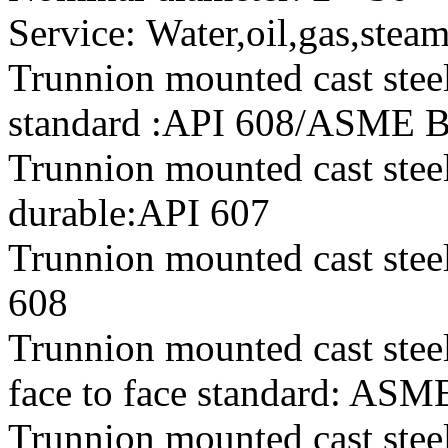
Service: Water,oil,gas,stea
Trunnion mounted cast steel
standard :API 608/ASME 
Trunnion mounted cast steel
durable:API 607
Trunnion mounted cast steel 
608
Trunnion mounted cast steel
face to face standard: AS
Trunnion mounted cast steel