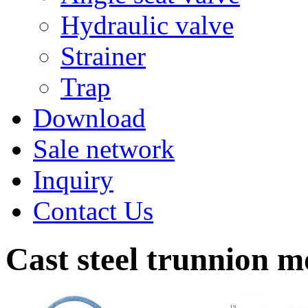
Hydraulic valve
Strainer
Trap
Download
Sale network
Inquiry
Contact Us
Cast steel trunnion m