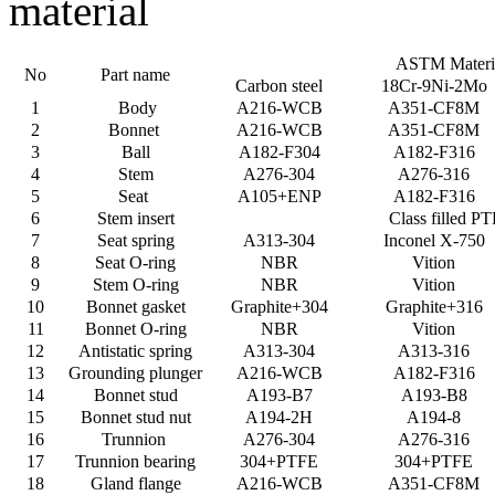
material
ASTM Materi
No
Part name
Carbon steel
18Cr-9Ni-2Mo
1
Body
A216-WCB
A351-CF8M
2
Bonnet
A216-WCB
A351-CF8M
3
Ball
A182-F304
A182-F316
4
Stem
A276-304
A276-316
5
Seat
A105+ENP
A182-F316
6
Stem insert
Class filled P
7
Seat spring
A313-304
Inconel X-750
8
Seat O-ring
NBR
Vition
9
Stem O-ring
NBR
Vition
10
Bonnet gasket
Graphite+304
Graphite+316
11
Bonnet O-ring
NBR
Vition
12
Antistatic spring
A313-304
A313-316
13
Grounding plunger
A216-WCB
A182-F316
14
Bonnet stud
A193-B7
A193-B8
15
Bonnet stud nut
A194-2H
A194-8
16
Trunnion
A276-304
A276-316
17
Trunnion bearing
304+PTFE
304+PTFE
18
Gland flange
A216-WCB
A351-CF8M