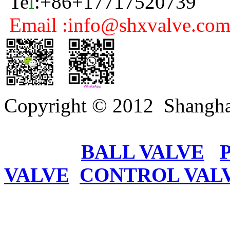
Te
l
:+86+17717520739
Email :info@shxvalve.co
Copyright © 2012 Shangha
BALL VALVE
VALVE
CONTROL VAL