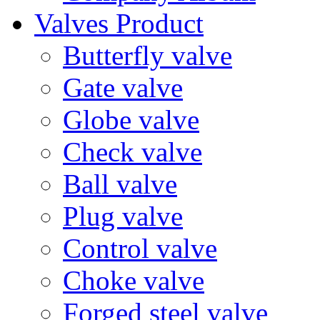
Valves Product
Butterfly valve
Gate valve
Globe valve
Check valve
Ball valve
Plug valve
Control valve
Choke valve
Forged steel valve