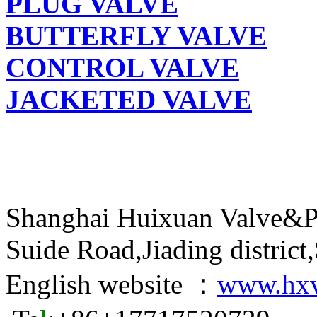
PLUG VALVE
BUTTERFLY VALVE
CONTROL VALVE
JACKETED VALVE
Shanghai Huixuan Valve&P
Suide Road,Jiading distric
English website ：
www.hxv