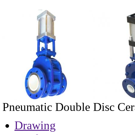
Pneumatic Double Disc Cer
Drawing