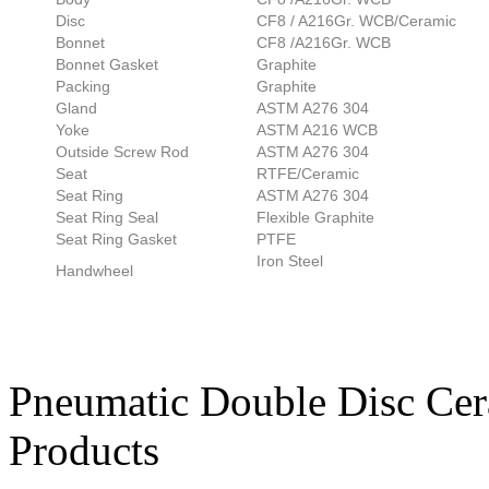
Disc
CF8 / A216Gr. WCB/Ceramic
Bonnet
CF8 /A216Gr. WCB
Bonnet Gasket
Graphite
Packing
Graphite
Gland
ASTM A276 304
Yoke
ASTM A216 WCB
Outside Screw Rod
ASTM A276 304
Seat
RTFE/Ceramic
Seat Ring
ASTM A276 304
Seat Ring Seal
Flexible Graphite
Seat Ring Gasket
PTFE
Iron Steel
Handwheel
Pneumatic Double Disc Cer
Products