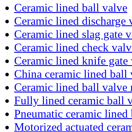
Ceramic lined ball valve
Ceramic lined discharge 
Ceramic lined slag gate v
Ceramic lined check valv
Ceramic lined knife gate
China ceramic lined ball 
Ceramic lined ball valve
Fully lined ceramic ball 
Pneumatic ceramic lined 
Motorized actuated ceram