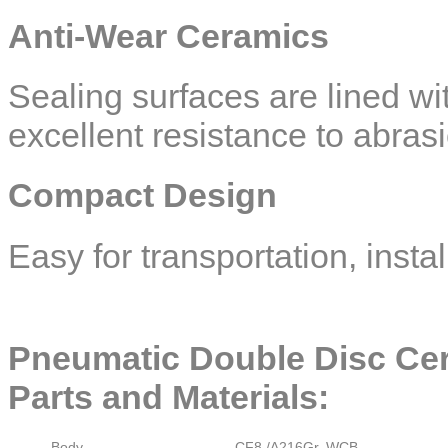
Anti-Wear Ceramics
Sealing surfaces are lined wi
excellent resistance to abras
Compact Design
Easy for transportation, inst
Pneumatic Double Disc Cer
Parts and Materials:
Body
CF8 /A216Gr