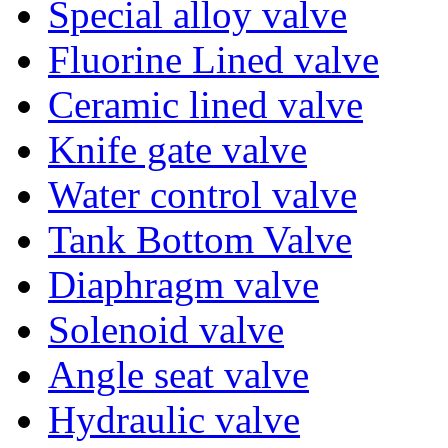
Special alloy valve
Fluorine Lined valve
Ceramic lined valve
Knife gate valve
Water control valve
Tank Bottom Valve
Diaphragm valve
Solenoid valve
Angle seat valve
Hydraulic valve