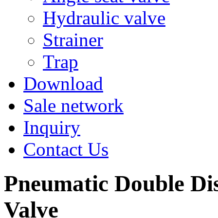
Hydraulic valve
Strainer
Trap
Download
Sale network
Inquiry
Contact Us
Pneumatic Double Di
Valve