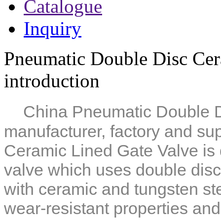
Catalogue
Inquiry
Pneumatic Double Disc Cer
introduction
China Pneumatic Double D
manufacturer, factory and sup
Ceramic Lined Gate Valve
is
valve which uses double disc
with ceramic and tungsten st
wear-resistant properties
and