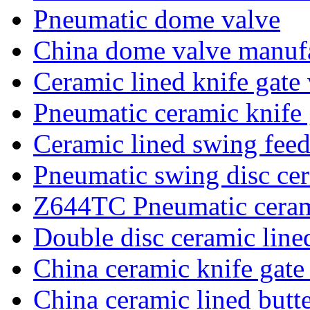
Pneumatic dome valve
China dome valve manufa
Ceramic lined knife gate
Pneumatic ceramic knife 
Ceramic lined swing feed
Pneumatic swing disc cer
Z644TC Pneumatic ceram
Double disc ceramic line
China ceramic knife gate
China ceramic lined butte