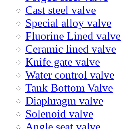
Cast steel valve
Special alloy valve
Fluorine Lined valve
Ceramic lined valve
Knife gate valve
Water control valve
Tank Bottom Valve
Diaphragm valve
Solenoid valve
Angle seat valve