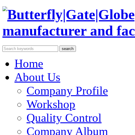
Home
About Us
Company Profile
Workshop
Quality Control
Company Album