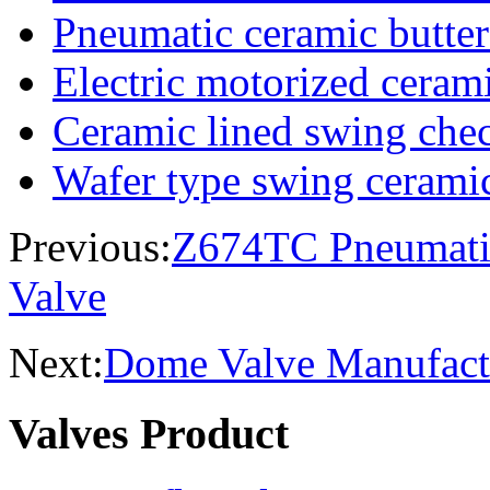
Pneumatic ceramic butter
Electric motorized cerami
Ceramic lined swing che
Wafer type swing cerami
Previous:
Z674TC Pneumatic
Valve
Next:
Dome Valve Manufactu
Valves Product