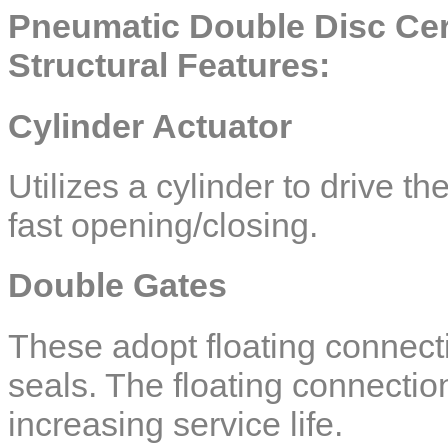
Pneumatic Double Disc Cer
Structural Features:
Cylinder Actuator
Utilizes a cylinder to drive t
fast opening/closing.
Double Gates
These adopt floating connect
seals. The floating connection
increasing service life.