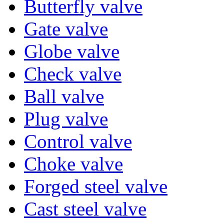
Butterfly valve
Gate valve
Globe valve
Check valve
Ball valve
Plug valve
Control valve
Choke valve
Forged steel valve
Cast steel valve