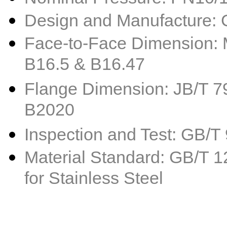
Design and Manufacture:
Face-to-Face Dimension: 
B16.5 & B16.47
Flange Dimension: JB/T 79
B2020
Inspection and Test: GB/
Material Standard: GB/T 1
for Stainless Steel