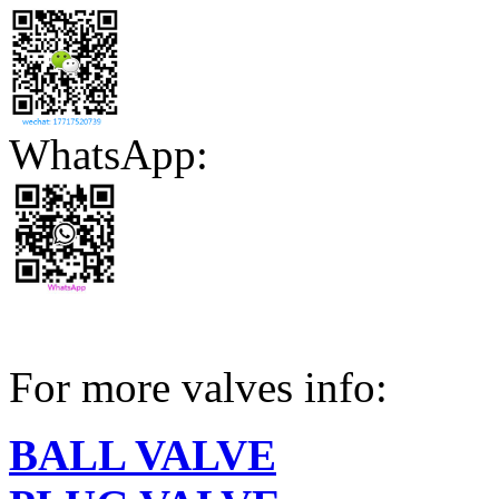
WhatsApp:
For more valves info:
BALL VALVE