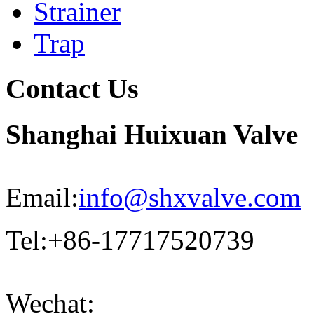
Strainer
Trap
Contact Us
Shanghai Huixuan Valve
Email:
info@shxvalve.com
Tel:+86-17717520739
Wechat: