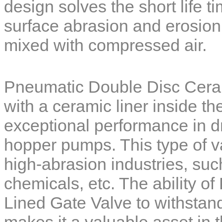
design solves the short life t
surface
abrasion and erosion
mixed with compressed air.
Pneumatic Double Disc Cera
with a ceramic liner inside the
exceptional performance in 
hopper pumps. This type of va
high-abrasion industries, su
chemicals, etc. The ability of
Lined Gate Valve
to withstand
makes it a valuable asset in