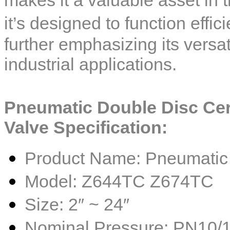
it’s designed to function effi
further emphasizing its versat
industrial applications.
Pneumatic Double Disc Ce
Valve
Specification:
Product Name: Pneumatic 
Model: Z644TC Z674TC
Size: 2″ ~ 24″
Nominal Pressure: PN10/