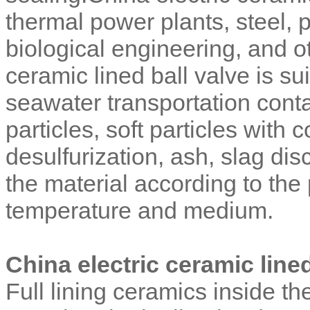
thermal power plants, steel, 
biological engineering, and o
ceramic lined ball valve is sui
seawater transportation conta
particles, soft particles with
desulfurization, ash, slag d
the material according to the
temperature and medium.
China electric ceramic lined
Full lining ceramics inside the