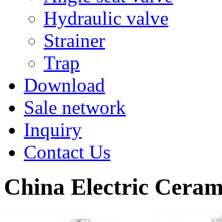
Hydraulic valve
Strainer
Trap
Download
Sale network
Inquiry
Contact Us
China Electric Ceram