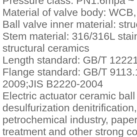
Pressure class: PN1.6mpa 
Material of valve body: WC
Ball valve inner material: str
Stem material: 316/316L stain
structural ceramics
Length standard: GB/T 122
Flange standard: GB/T 9113
2009;JIS B2220-2004
Electric actuator ceramic ball
desulfurization denitrification
petrochemical industry, pape
treatment and other strong c