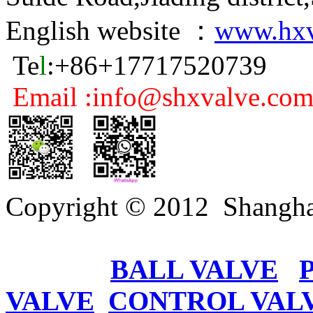
English website ：
www.hxv
Te
l
:+86+17717520739
Email :info@shxvalve.co
Copyright © 2012 Shangha
BALL VALVE
VALVE
CONTROL VAL