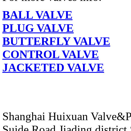
BALL VALVE
PLUG VALVE
BUTTERFLY VALVE
CONTROL VALVE
JACKETED VALVE
Shanghai Huixuan Valve&P
Suide Road,Jiading distric