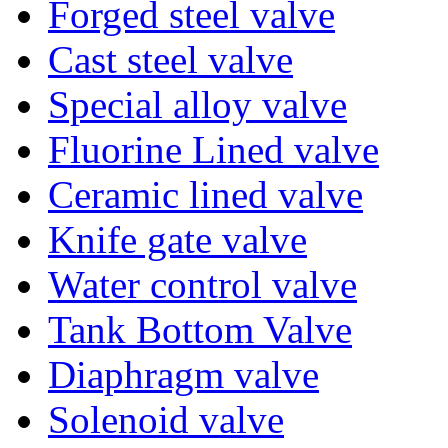
Forged steel valve
Cast steel valve
Special alloy valve
Fluorine Lined valve
Ceramic lined valve
Knife gate valve
Water control valve
Tank Bottom Valve
Diaphragm valve
Solenoid valve