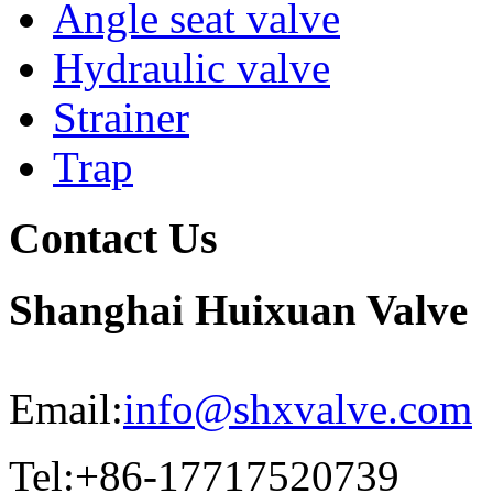
Angle seat valve
Hydraulic valve
Strainer
Trap
Contact Us
Shanghai Huixuan Valve
Email:
info@shxvalve.com
Tel:+86-17717520739