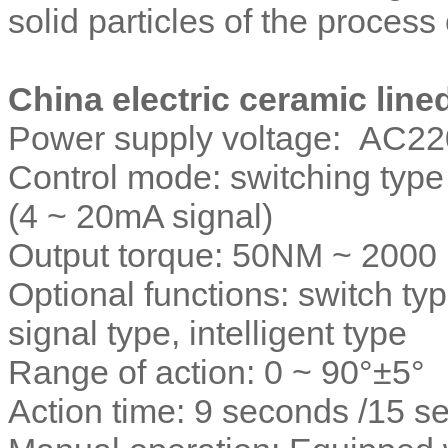
solid particles of the process
China electric ceramic line
Power supply voltage: AC22
Control mode: switching type (
(4 ~ 20mA signal)
Output torque: 50NM ~ 200
Optional functions: switch ty
signal type, intelligent type
Range of action: 0 ~ 90°±5°
Action time: 9 seconds /15 