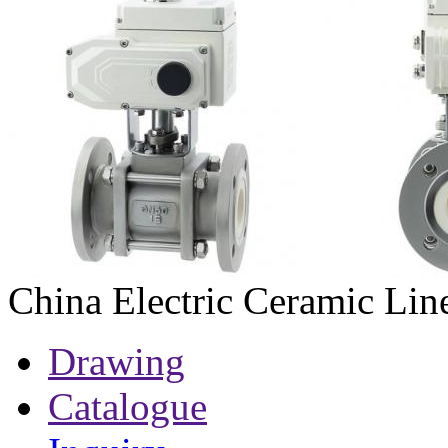
China Electric Ceramic Lin
Drawing
Catalogue