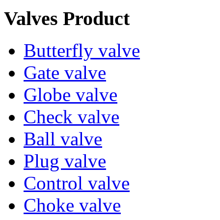
Valves Product
Butterfly valve
Gate valve
Globe valve
Check valve
Ball valve
Plug valve
Control valve
Choke valve