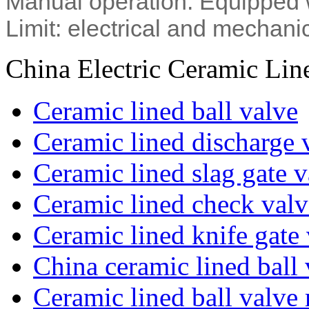
Manual operation: Equipped 
Limit: electrical and mechanic
China Electric Ceramic Lin
Ceramic lined ball valve
Ceramic lined discharge 
Ceramic lined slag gate v
Ceramic lined check valv
Ceramic lined knife gate
China ceramic lined ball 
Ceramic lined ball valve