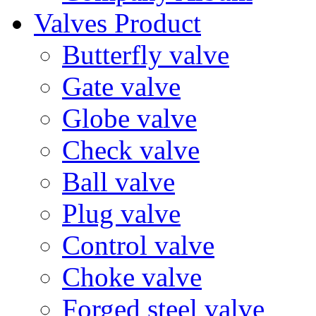
Valves Product
Butterfly valve
Gate valve
Globe valve
Check valve
Ball valve
Plug valve
Control valve
Choke valve
Forged steel valve