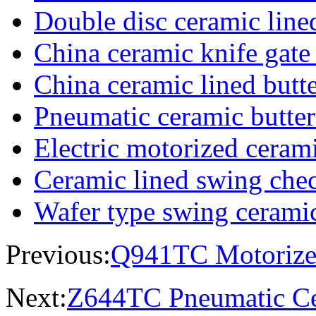
Double disc ceramic line
China ceramic knife gate
China ceramic lined butte
Pneumatic ceramic butter
Electric motorized cerami
Ceramic lined swing che
Wafer type swing cerami
Previous:
Q941TC Motorized
Next:
Z644TC Pneumatic Ce