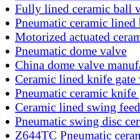
Fully lined ceramic ball 
Pneumatic ceramic lined 
Motorized actuated ceram
Pneumatic dome valve
China dome valve manufa
Ceramic lined knife gate
Pneumatic ceramic knife 
Ceramic lined swing feed
Pneumatic swing disc cer
Z644TC Pneumatic ceram