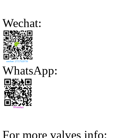
Wechat:
WhatsApp:
For more valves info: