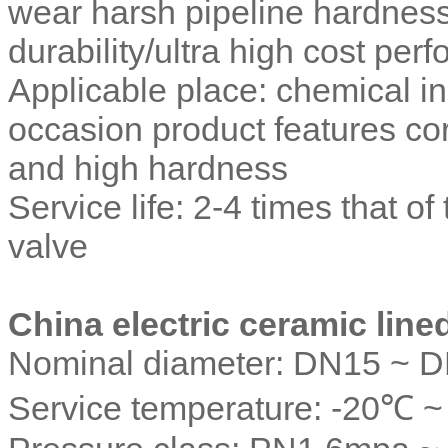
wear harsh pipeline hardness
durability/ultra high cost per
Applicable place: chemical in
occasion product features co
and high hardness
Service life: 2-4 times that o
valve
China electric ceramic lined
Nominal diameter: DN15 ~ 
Service temperature: -20℃ 