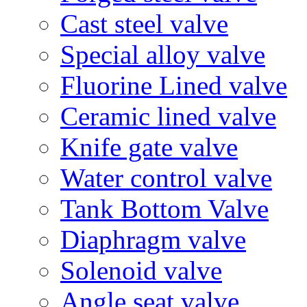
Cast steel valve
Special alloy valve
Fluorine Lined valve
Ceramic lined valve
Knife gate valve
Water control valve
Tank Bottom Valve
Diaphragm valve
Solenoid valve
Angle seat valve