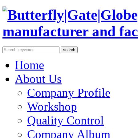
Home
About Us
Company Profile
Workshop
Quality Control
Company Album