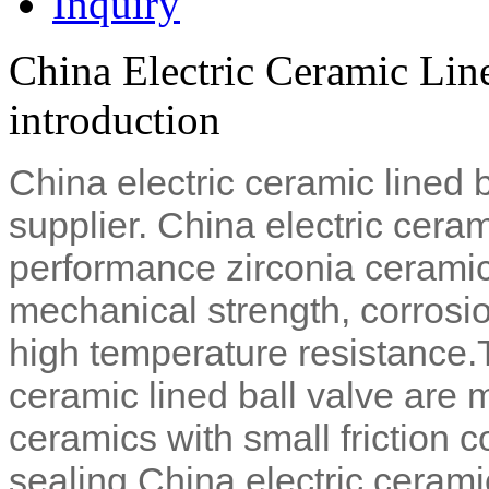
Inquiry
China Electric Ceramic Lin
introduction
China electric ceramic lined 
supplier. China electric ceram
performance zirconia ceramic
mechanical strength, corrosio
high temperature resistance.
ceramic lined ball valve are 
ceramics with small friction co
sealing.
China electric ceramic