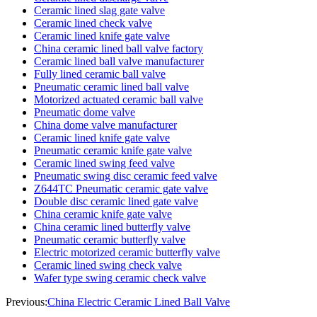
Ceramic lined slag gate valve
Ceramic lined check valve
Ceramic lined knife gate valve
China ceramic lined ball valve factory
Ceramic lined ball valve manufacturer
Fully lined ceramic ball valve
Pneumatic ceramic lined ball valve
Motorized actuated ceramic ball valve
Pneumatic dome valve
China dome valve manufacturer
Ceramic lined knife gate valve
Pneumatic ceramic knife gate valve
Ceramic lined swing feed valve
Pneumatic swing disc ceramic feed valve
Z644TC Pneumatic ceramic gate valve
Double disc ceramic lined gate valve
China ceramic knife gate valve
China ceramic lined butterfly valve
Pneumatic ceramic butterfly valve
Electric motorized ceramic butterfly valve
Ceramic lined swing check valve
Wafer type swing ceramic check valve
Previous:
China Electric Ceramic Lined Ball Valve