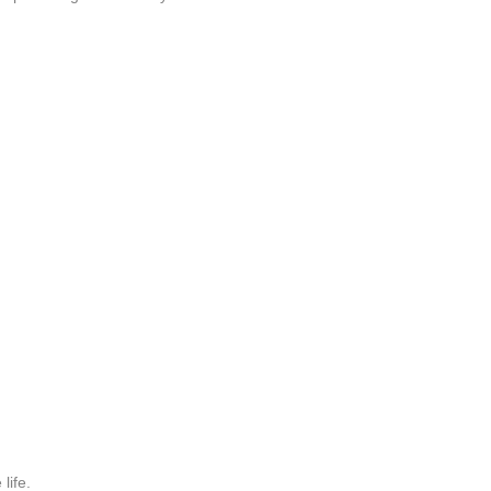
life.