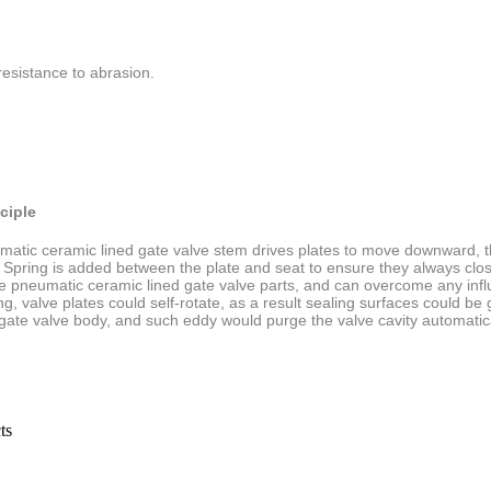
resistance to abrasion.
ciple
atic ceramic lined gate valve stem drives plates to
move downward, the
 Spring is added between the plate and seat to ensure they always clo
he
pneumatic ceramic lined gate
valve parts, and can overcome any inf
g, valve plates could self-rotate, as a result sealing surfaces could
be 
 gate
valve body, and such eddy would purge the valve cavity automatica
ts