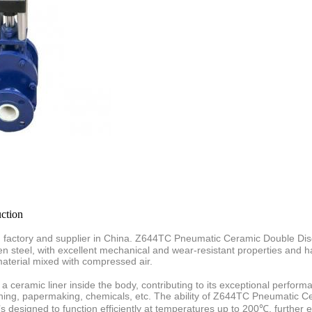
ction
actory and supplier in China.
Z644TC Pneumatic Ceramic Double Disc
n steel, with excellent mechanical and wear-resistant properties
and h
aterial mixed with compressed air.
 a ceramic liner inside the body, contributing to its exceptional perf
 mining, papermaking, chemicals, etc. The ability of Z644TC Pneumatic 
s designed to function efficiently at temperatures up to 200℃, further em