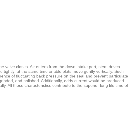
 valve closes. Air enters from the down intake port; stem drives
se
tightly, at the same time enable plats move gently vertically. Such
luence of
fluctuating back pressure on the seal and prevent particulate
grinded, and polished. Additionally, eddy current would be produced
lly. All these
characteristics contribute to the superior long life time of