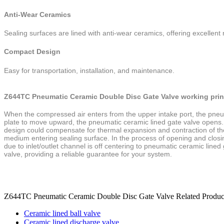
Anti-Wear Ceramics
Sealing surfaces are lined with anti-wear ceramics, offering excellent 
Compact Design
Easy for transportation, installation, and maintenance.
Z644TC Pneumatic Ceramic Double Disc Gate Valve working prin
When the compressed air enters from the upper intake port, the pneum
plate to move
upward, the
pneumatic ceramic lined gate
valve opens.
design could compensate for
thermal expansion and contraction of t
medium entering sealing surface. In
the process of opening and closin
due to inlet/outlet channel
is off centering to
pneumatic ceramic lined
valve, providing a reliable guarantee for
your system.
Z644TC Pneumatic Ceramic Double Disc Gate Valve Related Produc
Ceramic lined ball valve
Ceramic lined discharge valve