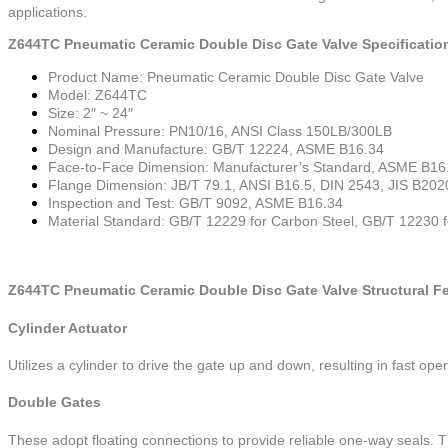
applications.
Z644TC Pneumatic Ceramic Double Disc Gate Valve Specificatio
Product Name: Pneumatic Ceramic Double Disc Gate Valve
Model: Z644TC
Size: 2″ ~ 24″
Nominal Pressure: PN10/16, ANSI Class 150LB/300LB
Design and Manufacture: GB/T 12224, ASME B16.34
Face-to-Face Dimension: Manufacturer’s Standard, ASME B16
Flange Dimension: JB/T 79.1, ANSI B16.5, DIN 2543, JIS B202
Inspection and Test: GB/T 9092, ASME B16.34
Material Standard: GB/T 12229 for Carbon Steel, GB/T 12230 fo
Z644TC Pneumatic Ceramic Double Disc Gate Valve Structural Fe
Cylinder Actuator
Utilizes a cylinder to drive the gate up and down, resulting in fast ope
Double Gates
These adopt floating connections to provide reliable one-way seals. The 