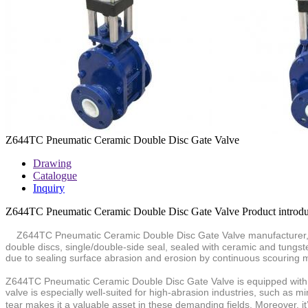
Z644TC Pneumatic Ceramic Double Disc Gate Valve
Drawing
Catalogue
Inquiry
Z644TC Pneumatic Ceramic Double Disc Gate Valve Product introdu
Z644TC Pneumatic Ceramic Double Disc Gate Valve manufacturer, f
double discs, single/double-side seal,
sealed with ceramic and tungste
due to sealing surface
abrasion and erosion by continuous scouring m
Z644TC Pneumatic Ceramic Double
Disc Gate Valve is equipped with
valve is especially well-suited for high-abrasion industries, such as
tear makes it a valuable asset in these demanding fields. Moreover, it’