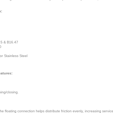
n:
.5 & B16.47
0
r Stainless Steel
atures:
ning/closing.
floating connection helps distribute friction evenly, increasing service 