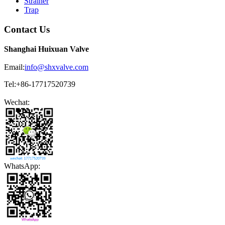
Strainer
Trap
Contact Us
Shanghai Huixuan Valve
Email:
info@shxvalve.com
Tel:+86-17717520739
Wechat:
WhatsApp: