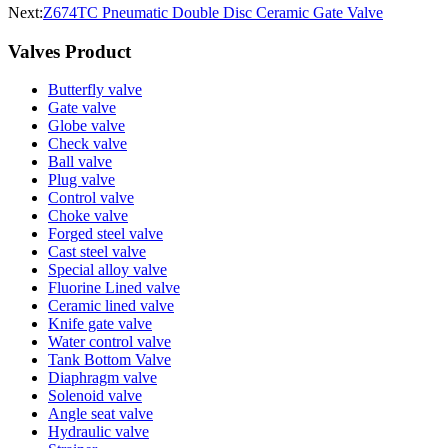
Next:
Z674TC Pneumatic Double Disc Ceramic Gate Valve
Valves Product
Butterfly valve
Gate valve
Globe valve
Check valve
Ball valve
Plug valve
Control valve
Choke valve
Forged steel valve
Cast steel valve
Special alloy valve
Fluorine Lined valve
Ceramic lined valve
Knife gate valve
Water control valve
Tank Bottom Valve
Diaphragm valve
Solenoid valve
Angle seat valve
Hydraulic valve