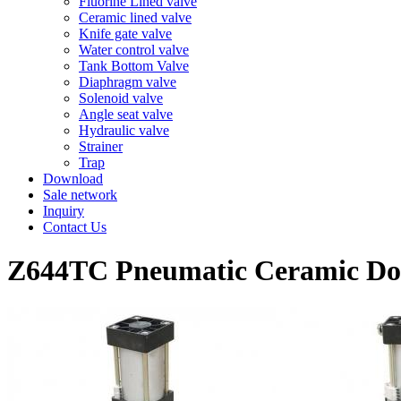
Fluorine Lined valve
Ceramic lined valve
Knife gate valve
Water control valve
Tank Bottom Valve
Diaphragm valve
Solenoid valve
Angle seat valve
Hydraulic valve
Strainer
Trap
Download
Sale network
Inquiry
Contact Us
Z644TC Pneumatic Ceramic Dou