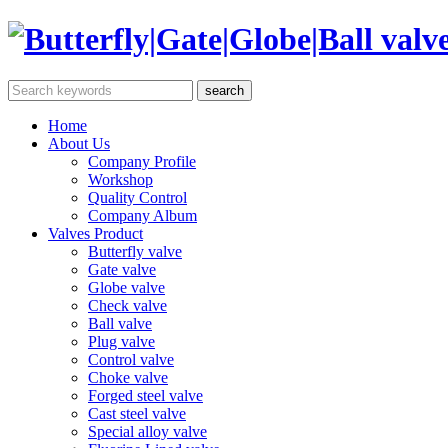
Home
About Us
Company Profile
Workshop
Quality Control
Company Album
Valves Product
Butterfly valve
Gate valve
Globe valve
Check valve
Ball valve
Plug valve
Control valve
Choke valve
Forged steel valve
Cast steel valve
Special alloy valve