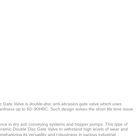
 Gate Valve is
double-disc anti-abrasion gate valve which uses
ardness up to 60~90HRC. Such design solves the short life time issue
ormance in dry ash conveying systems and hopper pumps. This type of
Ceramic Double Disc Gate Valve to withstand high levels of wear and
phasizing its versatility and robustness in various industrial