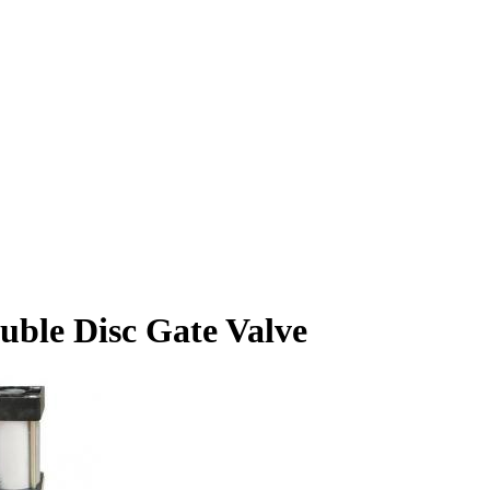
ble Disc Gate Valve