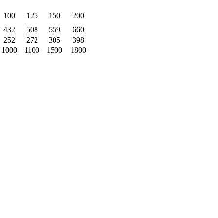
100
125
150
200
432
508
559
660
252
272
305
398
1000
1100
1500
1800