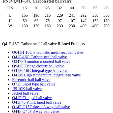
PN64 Q41F-64C Carbon steel ball valve
DN
15
20
25
32
40
50
65
80
L
165
190
216
229
241
292
330
356
H
59
63
75
97
107
142
152
178
W
130
130
160
230
230
400
400
700
Q41F-16C Carbon steel ball valve Related Products
Q641H-16C Pneumatic metal seat ball valve
Q41F-16C Carbon steel ball valve
Q347F Trunnion mounted ball valve
Q941F Flange electric ball valve
Q41M-16C Integral type ball valve
Q41M High temperature integral ball valve
Eccentric half ball valve
Q71F Short type ball valve
JIS 10K ball valve
Jacket ball valve
Q41F Flanged ball valve
Q41F46 PTFE lined ball valve
Q14F Q15F thread 3 way ball valve
Q44F Q45F 3 way ball valve