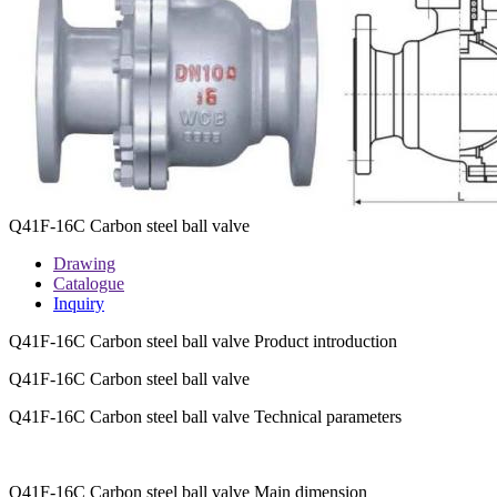
Q41F-16C Carbon steel ball valve
Drawing
Catalogue
Inquiry
Q41F-16C Carbon steel ball valve Product introduction
Q41F-16C Carbon steel ball valve
Q41F-16C Carbon steel ball valve Technical parameters
Q41F-16C Carbon steel ball valve Main dimension