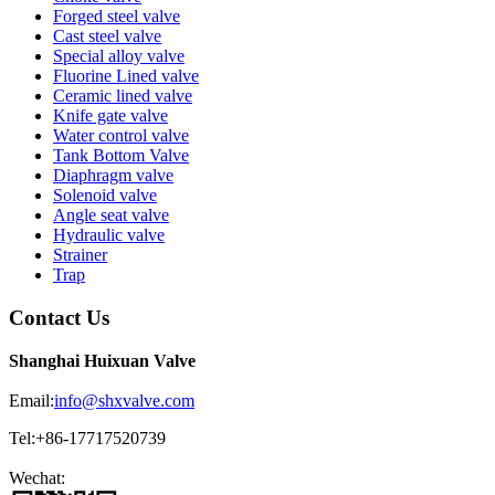
Forged steel valve
Cast steel valve
Special alloy valve
Fluorine Lined valve
Ceramic lined valve
Knife gate valve
Water control valve
Tank Bottom Valve
Diaphragm valve
Solenoid valve
Angle seat valve
Hydraulic valve
Strainer
Trap
Contact Us
Shanghai Huixuan Valve
Email:
info@shxvalve.com
Tel:+86-17717520739
Wechat: