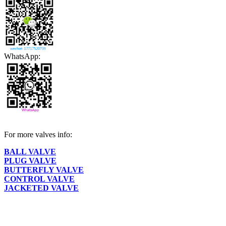
WhatsApp:
For more valves info:
BALL VALVE
PLUG VALVE
BUTTERFLY VALVE
CONTROL VALVE
JACKETED VALVE