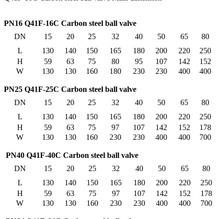
PN16 Q41F-16C Carbon steel ball valve
DN
15
20
25
32
40
50
65
80
L
130
140
150
165
180
200
220
250
H
59
63
75
80
95
107
142
152
W
130
130
160
180
230
230
400
400
PN25 Q41F-25C Carbon steel ball valve
DN
15
20
25
32
40
50
65
80
L
130
140
150
165
180
200
220
250
H
59
63
75
97
107
142
152
178
W
130
130
160
230
230
400
400
700
PN40 Q41F-40C Carbon steel ball valve
DN
15
20
25
32
40
50
65
80
L
130
140
150
165
180
200
220
250
H
59
63
75
97
107
142
152
178
W
130
130
160
230
230
400
400
700