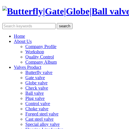
Home
About Us
Company Profile
Workshop
Quality Control
Company Album
Valves Product
Butterfly valve
Gate valve
Globe valve
Check valve
Ball valve
Plug valve
Control valve
Choke valve
Forged steel valve
Cast steel valve
Special alloy valve