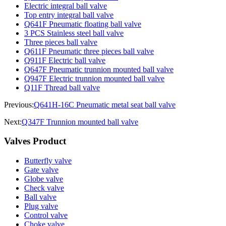
Electric integral ball valve
Top entry integral ball valve
Q641F Pneumatic floating ball valve
3 PCS Stainless steel ball valve
Three pieces ball valve
Q611F Pneumatic three pieces ball valve
Q911F Electric ball valve
Q647F Pneumatic trunnion mounted ball valve
Q947F Electric trunnion mounted ball valve
Q11F Thread ball valve
Previous:
Q641H-16C Pneumatic metal seat ball valve
Next:
Q347F Trunnion mounted ball valve
Valves Product
Butterfly valve
Gate valve
Globe valve
Check valve
Ball valve
Plug valve
Control valve
Choke valve