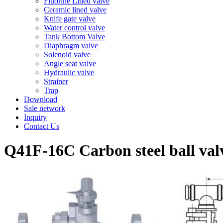
Fluorine Lined valve
Ceramic lined valve
Knife gate valve
Water control valve
Tank Bottom Valve
Diaphragm valve
Solenoid valve
Angle seat valve
Hydraulic valve
Strainer
Trap
Download
Sale network
Inquiry
Contact Us
Q41F-16C Carbon steel ball val