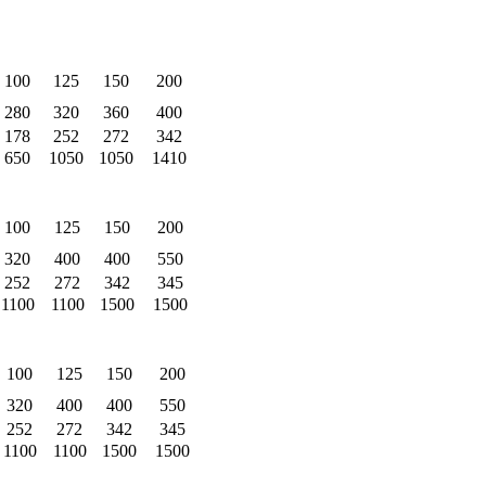
100
125
150
200
280
320
360
400
178
252
272
342
650
1050
1050
1410
100
125
150
200
320
400
400
550
252
272
342
345
1100
1100
1500
1500
100
125
150
200
320
400
400
550
252
272
342
345
1100
1100
1500
1500