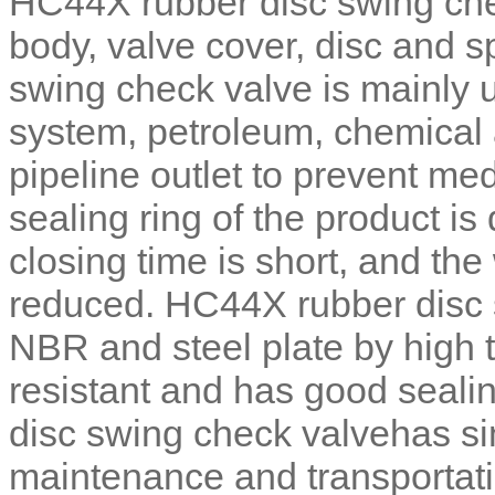
HC44X rubber disc swing che
body, valve cover, disc and s
swing check valve is mainly 
system, petroleum, chemical a
pipeline outlet to prevent m
sealing ring of the product is
closing time is short, and t
reduced. HC44X rubber disc 
NBR and steel plate by high t
resistant and has good seal
disc swing check valvehas si
maintenance and transportati