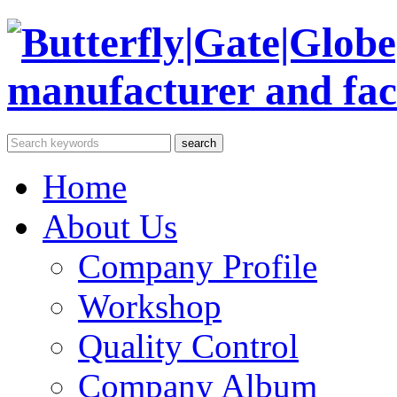
Home
About Us
Company Profile
Workshop
Quality Control
Company Album