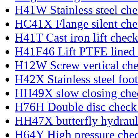
H41W Stainless steel che
HC41X Flange silent che
H41T Cast iron lift check
H41F46 Lift PTFE lined 
H12W Screw vertical che
H42X Stainless steel foot
HH49X slow closing che
H76H Double disc check
HH47X butterfly hydraul
H64Y High pressure chec