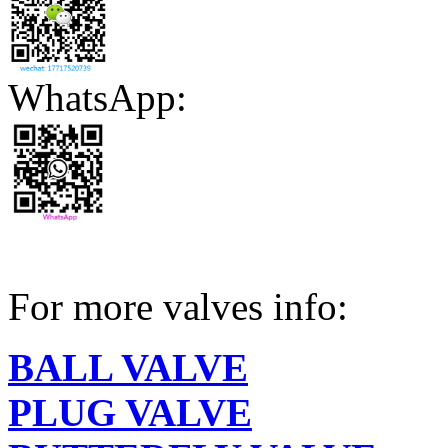
WhatsApp:
For more valves info:
BALL VALVE
PLUG VALVE