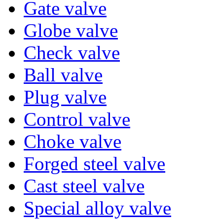
Gate valve
Globe valve
Check valve
Ball valve
Plug valve
Control valve
Choke valve
Forged steel valve
Cast steel valve
Special alloy valve