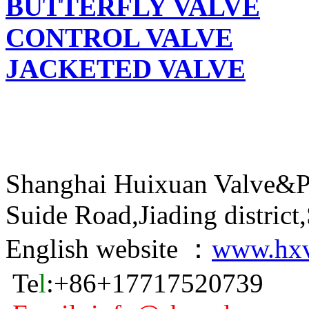
BUTTERFLY VALVE
CONTROL VALVE
JACKETED VALVE
Shanghai Huixuan Valve&P
Suide Road,Jiading distric
English website ：
www.hxv
Te
l
:+86+17717520739