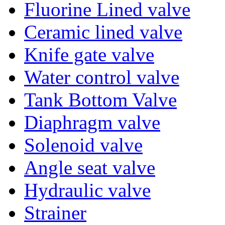
Fluorine Lined valve
Ceramic lined valve
Knife gate valve
Water control valve
Tank Bottom Valve
Diaphragm valve
Solenoid valve
Angle seat valve
Hydraulic valve
Strainer