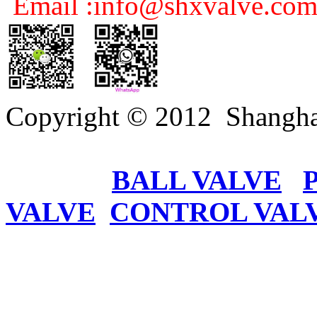
Email :info@shxvalve.co
Copyright © 2012 Shangha
BALL VALVE
VALVE
CONTROL VAL