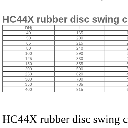
HC44X rubber disc swing c
DN)
L
40
165
50
200
65
215
80
240
100
290
125
330
150
355
200
500
250
620
300
700
350
785
400
915
HC44X rubber disc swing c