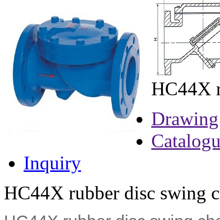
HC44X ru
Drawing
Catalog
Inquiry
HC44X rubber disc swing ch