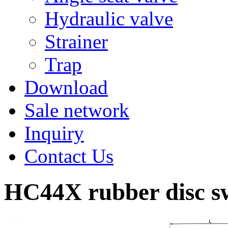
Hydraulic valve
Strainer
Trap
Download
Sale network
Inquiry
Contact Us
HC44X rubber disc sw