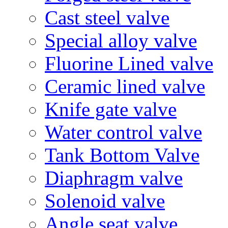
Cast steel valve
Special alloy valve
Fluorine Lined valve
Ceramic lined valve
Knife gate valve
Water control valve
Tank Bottom Valve
Diaphragm valve
Solenoid valve
Angle seat valve