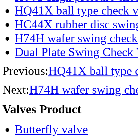
HQ41X ball type check v
HC44X rubber disc swing
H74H wafer swing check
Dual Plate Swing Check 
Previous:
HQ41X ball type 
Next:
H74H wafer swing che
Valves Product
Butterfly valve