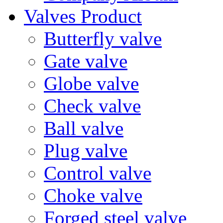
Valves Product
Butterfly valve
Gate valve
Globe valve
Check valve
Ball valve
Plug valve
Control valve
Choke valve
Forged steel valve