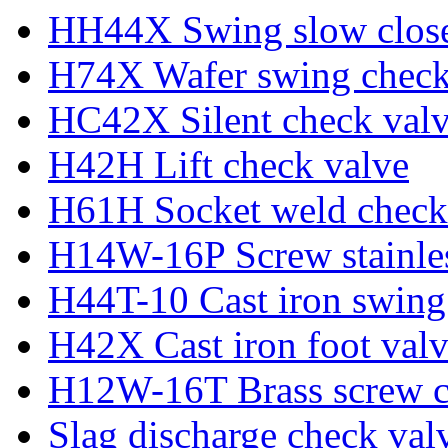
HH44X Swing slow close
H74X Wafer swing check
HC42X Silent check val
H42H Lift check valve
H61H Socket weld check
H14W-16P Screw stainles
H44T-10 Cast iron swing
H42X Cast iron foot val
H12W-16T Brass screw c
Slag discharge check val