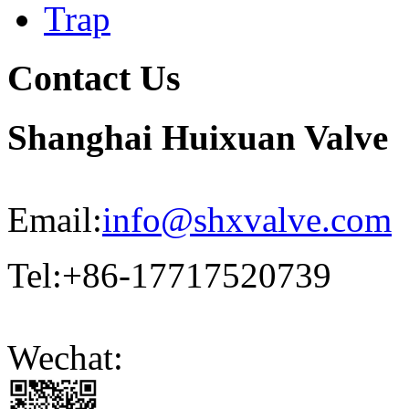
Trap
Contact Us
Shanghai Huixuan Valve
Email:
info@shxvalve.com
Tel:+86-17717520739
Wechat: