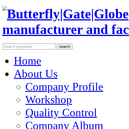
Home
About Us
Company Profile
Workshop
Quality Control
Company Album