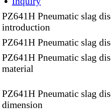
Inquiry
PZ641H Pneumatic slag disc
introduction
PZ641H Pneumatic slag dis
PZ641H Pneumatic slag disc
material
PZ641H Pneumatic slag dis
dimension