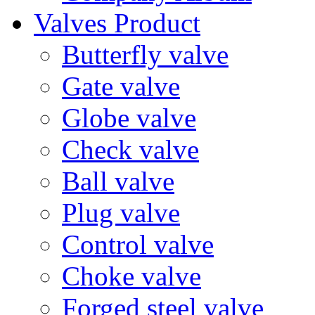
Valves Product
Butterfly valve
Gate valve
Globe valve
Check valve
Ball valve
Plug valve
Control valve
Choke valve
Forged steel valve