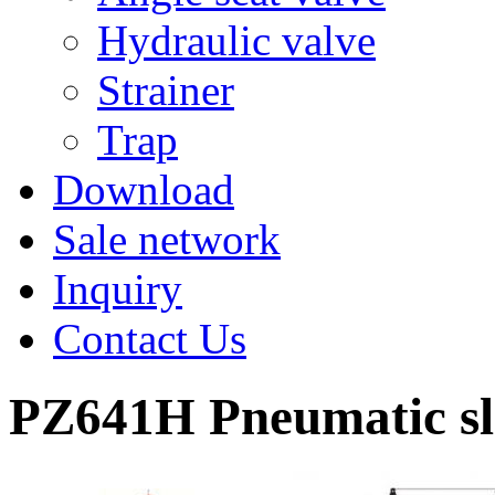
Hydraulic valve
Strainer
Trap
Download
Sale network
Inquiry
Contact Us
PZ641H Pneumatic sla