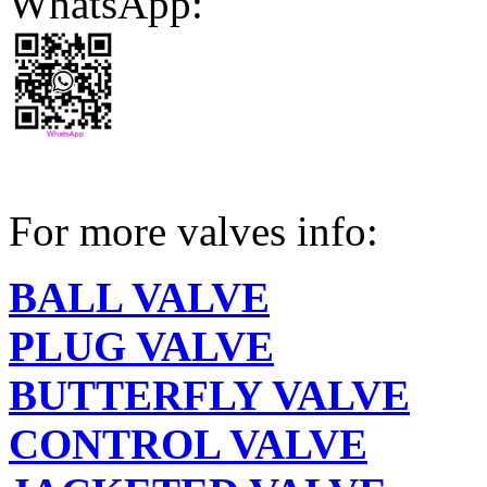
WhatsApp:
For more valves info:
BALL VALVE
PLUG VALVE
BUTTERFLY VALVE
CONTROL VALVE