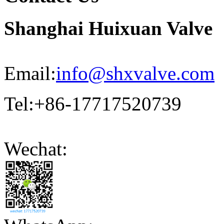
Shanghai Huixuan Valve
Email:
info@shxvalve.com
Tel:+86-17717520739
Wechat: