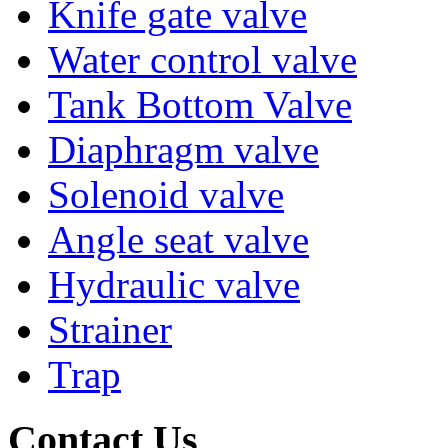
Knife gate valve
Water control valve
Tank Bottom Valve
Diaphragm valve
Solenoid valve
Angle seat valve
Hydraulic valve
Strainer
Trap
Contact Us