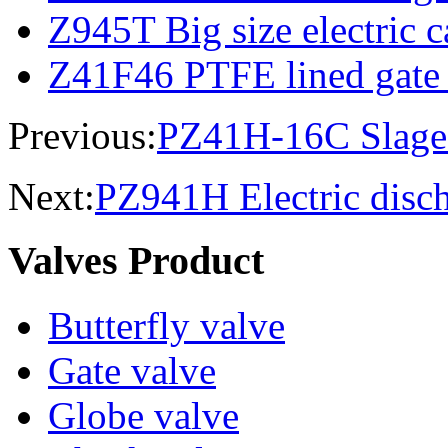
Z945T Big size electric c
Z41F46 PTFE lined gate
Previous:
PZ41H-16C Slage 
Next:
PZ941H Electric disch
Valves Product
Butterfly valve
Gate valve
Globe valve