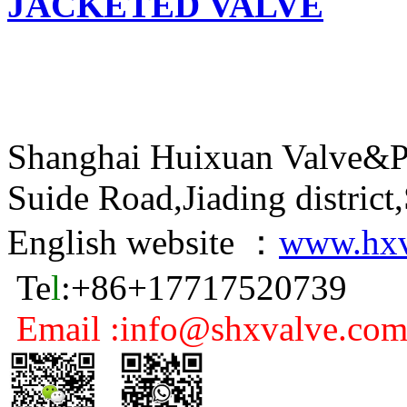
JACKETED VALVE
Shanghai Huixuan Valve&P
Suide Road,Jiading distric
English website ：
www.hxv
Te
l
:+86+17717520739
Email :info@shxvalve.co