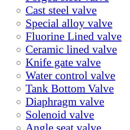
Cast steel valve
Special alloy valve
Fluorine Lined valve
Ceramic lined valve
Knife gate valve
Water control valve
Tank Bottom Valve
Diaphragm valve
Solenoid valve
Angle seat valve