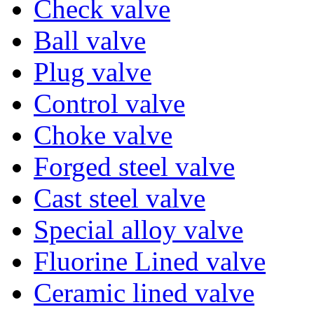
Check valve
Ball valve
Plug valve
Control valve
Choke valve
Forged steel valve
Cast steel valve
Special alloy valve
Fluorine Lined valve
Ceramic lined valve