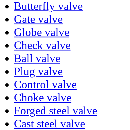
Butterfly valve
Gate valve
Globe valve
Check valve
Ball valve
Plug valve
Control valve
Choke valve
Forged steel valve
Cast steel valve