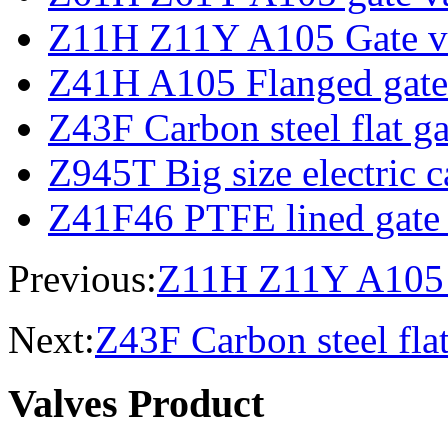
Z11H Z11Y A105 Gate v
Z41H A105 Flanged gate
Z43F Carbon steel flat ga
Z945T Big size electric c
Z41F46 PTFE lined gate
Previous:
Z11H Z11Y A105 
Next:
Z43F Carbon steel flat
Valves Product