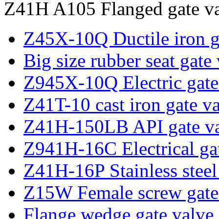
Z41H A105 Flanged gate va
Z45X-10Q Ductile iron g
Big size rubber seat gate
Z945X-10Q Electric gate
Z41T-10 cast iron gate v
Z41H-150LB API gate v
Z941H-16C Electrical ga
Z41H-16P Stainless steel
Z15W Female screw gate
Flange wedge gate valve