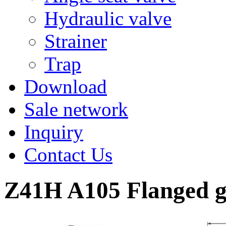
Hydraulic valve
Strainer
Trap
Download
Sale network
Inquiry
Contact Us
Z41H A105 Flanged g