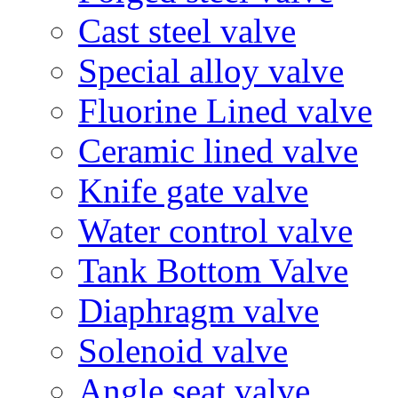
Cast steel valve
Special alloy valve
Fluorine Lined valve
Ceramic lined valve
Knife gate valve
Water control valve
Tank Bottom Valve
Diaphragm valve
Solenoid valve
Angle seat valve