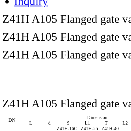
Inquiry
Z41H A105 Flanged gate va
Z41H A105 Flanged gate v
Z41H A105 Flanged gate va
Z41H A105 Flanged gate v
Dimension
DN
L
d
S
L1
T
L2
Z41H-16C Z41H-25 Z41H-40