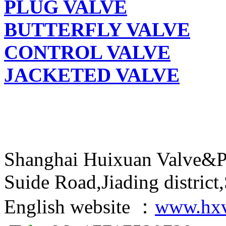
PLUG VALVE
BUTTERFLY VALVE
CONTROL VALVE
JACKETED VALVE
Shanghai Huixuan Valve&P
Suide Road,Jiading distric
English website ：
www.hxv