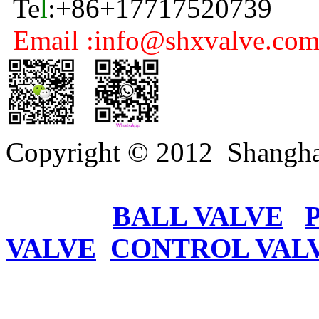
Te
l
:+86+17717520739
Email :info@shxvalve.co
Copyright © 2012 Shangha
BALL VALVE
VALVE
CONTROL VAL