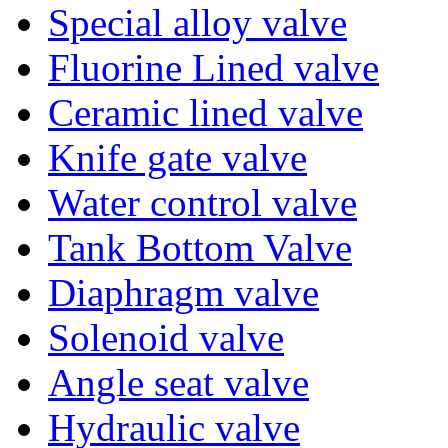
Special alloy valve
Fluorine Lined valve
Ceramic lined valve
Knife gate valve
Water control valve
Tank Bottom Valve
Diaphragm valve
Solenoid valve
Angle seat valve
Hydraulic valve