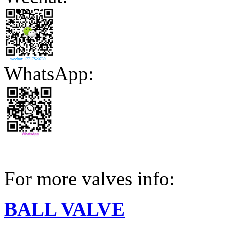
WhatsApp:
For more valves info:
BALL VALVE