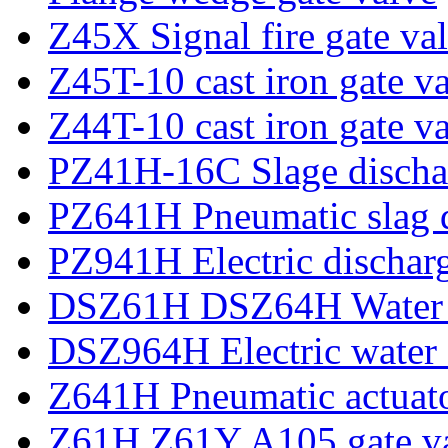
Z45X Signal fire gate va
Z45T-10 cast iron gate v
Z44T-10 cast iron gate v
PZ41H-16C Slage dischar
PZ641H Pneumatic slag d
PZ941H Electric discharg
DSZ61H DSZ64H Water se
DSZ964H Electric water s
Z641H Pneumatic actuato
Z61H Z61Y A105 gate v