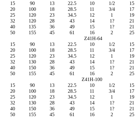
15
90
13
22.5
10
1/2
15
20
100
18
28.5
11
3/4
17
25
120
23
34.5
12
1
19
32
120
28
43
14
1?
21
40
135
36
49
15
1?
21
50
155
45
61
16
2
25
Z41H-64
15
90
13
22.5
10
1/2
15
20
100
18
28.5
11
3/4
17
25
120
23
34.5
12
1
19
32
130
28
43
14
1?
21
40
150
36
49
15
1?
21
50
155
45
61
16
2
25
Z41H-100
15
90
13
22.5
10
1/2
15
20
100
18
28.5
11
3/4
17
25
120
23
34.5
12
1
19
32
130
28
43
14
1?
21
40
150
36
49
15
1?
21
50
155
45
61
16
2
25