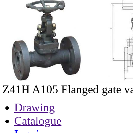
Z41H A105 Flanged gate v
Drawing
Catalogue