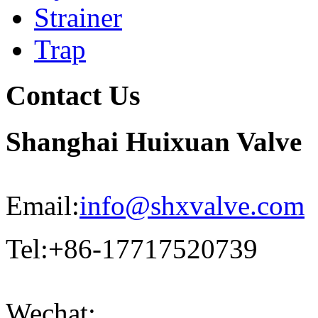
Strainer
Trap
Contact Us
Shanghai Huixuan Valve
Email:
info@shxvalve.com
Tel:+86-17717520739
Wechat: