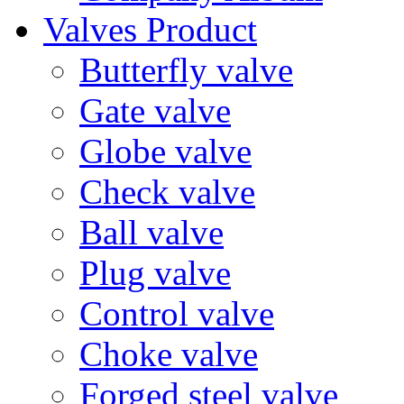
Valves Product
Butterfly valve
Gate valve
Globe valve
Check valve
Ball valve
Plug valve
Control valve
Choke valve
Forged steel valve