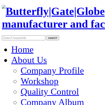
Home
About Us
Company Profile
Workshop
Quality Control
Company Album